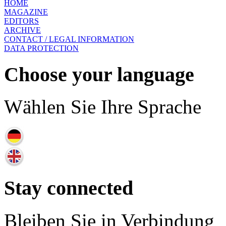
HOME
MAGAZINE
EDITORS
ARCHIVE
CONTACT / LEGAL INFORMATION
DATA PROTECTION
Choose your language
Wählen Sie Ihre Sprache
Stay connected
Bleiben Sie in Verbindung