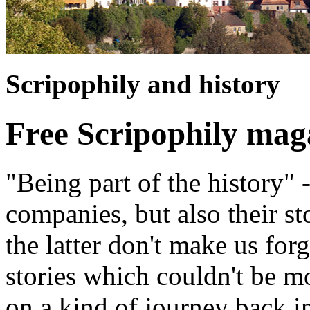
Scripophily and history
Free Scripophily mag
"Being part of the history" 
companies, but also their st
the latter don't make us for
stories which couldn't be m
on a kind of journey back i