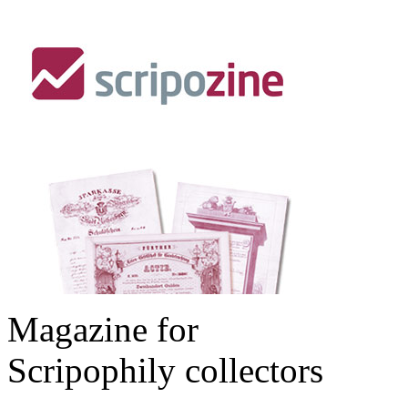
Magazine for
Scripophily collectors