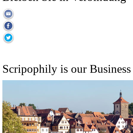
Scripophily is our Business 