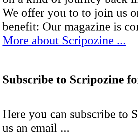
We offer you to to join us 
benefit: Our magazine is
More about Scripozine ...
Subscribe to Scripozine fo
Here you can subscribe to S
us an email ...