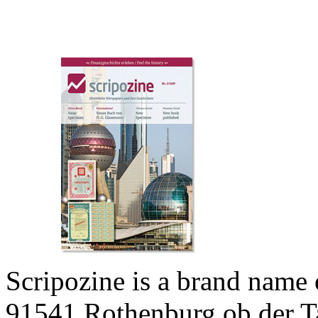
Scripozine is a brand name
91541 Rothenburg ob der T